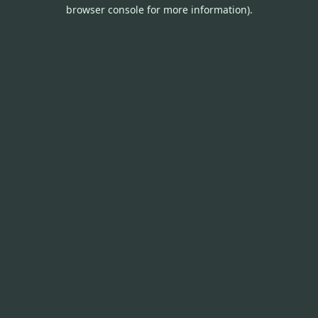
browser console for more information).